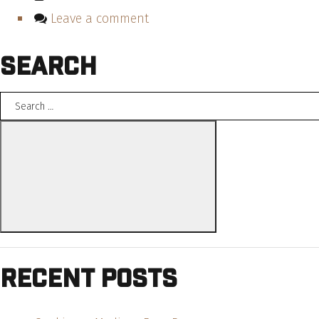
Leave a comment
Search
Search
for:
Search
Recent Posts