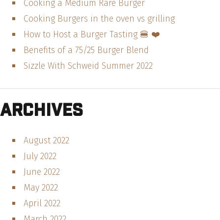
Cooking a Medium Rare Burger
Cooking Burgers in the oven vs grilling
How to Host a Burger Tasting 🍔 ❤️
Benefits of a 75/25 Burger Blend
Sizzle With Schweid Summer 2022
Archives
August 2022
July 2022
June 2022
May 2022
April 2022
March 2022