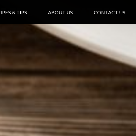
e Breakfast Patties
IPES & TIPS
ABOUT US
CONTACT US