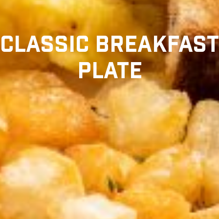
CLASSIC BREAKFAST
PLATE