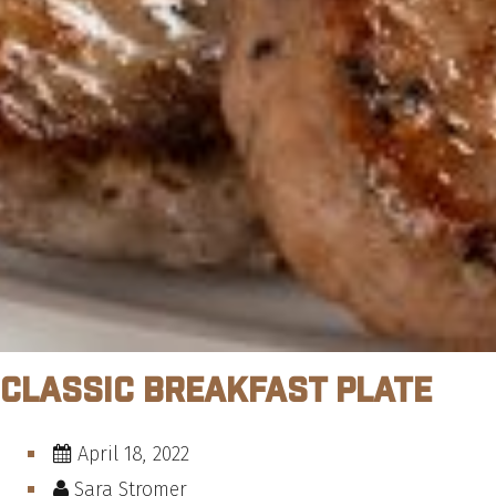
Classic Breakfast Plate
April 18, 2022
Sara Stromer