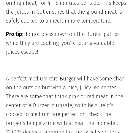
on high heat, for 4 – 5 minutes per side. This keeps
the juices in but ensures that the ground meat is
safely cooked to a medium rare temperature.
Pro tip
: do not press down on the Burger patties
while they are cooking, you’re letting valuable
juices escape!
A perfect medium rare Burger will have some char
on the outside but with a nice, juicy red center.
There are some that think pink or red meat in the
center of a Burger is unsafe, so to be sure it’s
cooked to medium rare perfection, check the
burger’s temperature with a meat thermometer.
130-135 degrees fahrenheit is the sweet spot for a