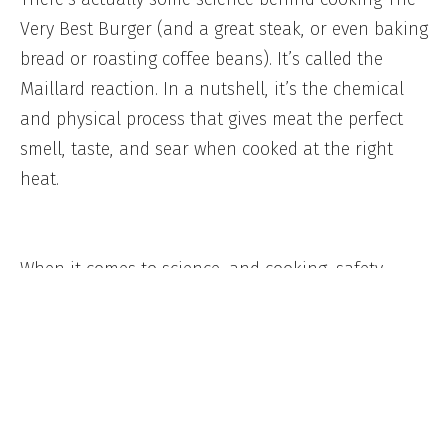
Very Best Burger (and a great steak, or even baking
bread or roasting coffee beans). It’s called the
Maillard reaction. In a nutshell, it’s the chemical
and physical process that gives meat the perfect
smell, taste, and sear when cooked at the right
heat.
When it comes to science, and cooking, safety
always comes first. This is why we want every
person who purchases a Schweid & Sons product
(
online
or in
store
) to feel comfortable preparing
anything with the word rare in it. Having the right
tools and knowledge will always ensure you keep