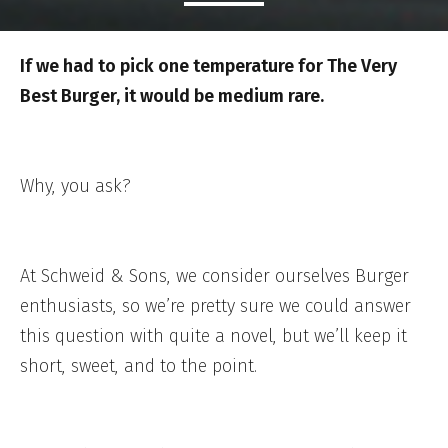
If we had to pick one temperature for The Very
Best Burger, it would be medium rare.
Why, you ask?
At Schweid & Sons, we consider ourselves Burger
enthusiasts, so we’re pretty sure we could answer
this question with quite a novel, but we’ll keep it
short, sweet, and to the point.