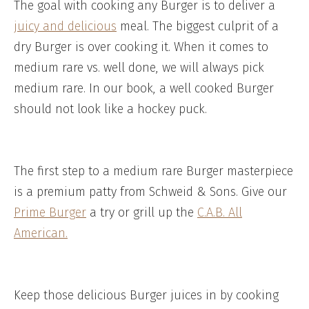
The goal with cooking any Burger is to deliver a
juicy and delicious
meal. The biggest culprit of a
dry Burger is over cooking it. When it comes to
medium rare vs. well done, we will always pick
medium rare. In our book, a well cooked Burger
should not look like a hockey puck.
The first step to a medium rare Burger masterpiece
is a premium patty from Schweid & Sons. Give our
Prime Burger
a try or grill up the
C.A.B. All
American.
Keep those delicious Burger juices in by cooking