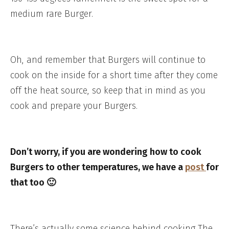
medium rare Burger.
Oh, and remember that Burgers will continue to
cook on the inside for a short time after they come
off the heat source, so keep that in mind as you
cook and prepare your Burgers.
Don’t worry, if you are wondering how to cook
Burgers to other temperatures, we have a
post
for
that too 🙂
There’s actually some science behind cooking The