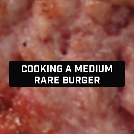
COOKING A MEDIUM
RARE BURGER