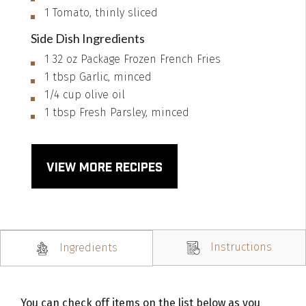
1
Tomato, thinly sliced
Side Dish Ingredients
1
32 oz
Package Frozen French Fries
1
tbsp
Garlic, minced
1/4
cup
olive oil
1
tbsp
Fresh Parsley, minced
VIEW MORE RECIPES
Instructions
Ingredients
You can check off items on the list below as you