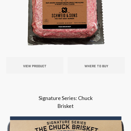
VIEW PRODUCT
WHERE TO BUY
Signature Series: Chuck
Brisket