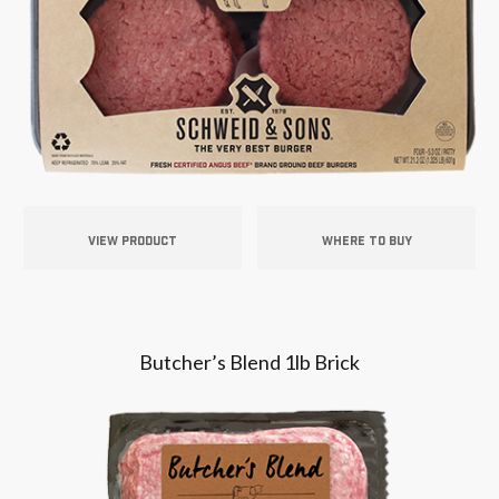
VIEW PRODUCT
WHERE TO BUY
Butcher’s Blend 1lb Brick