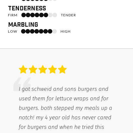
Tenderness
6 of 8 toward Firm
FIRM
TENDER
Marbling
7 of 8 toward High
LOW
HIGH
I got schweid and sons burgers and
used them for lettuce wraps and for
burgers. both stepped my meals up a
notch! my 4 year old has never cared
for burgers and when he tried this