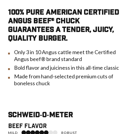
100% PURE AMERICAN CERTIFIED
ANGUS BEEF® CHUCK
GUARANTEES A TENDER, JUICY,
QUALITY BURGER.
Only 3 in 10 Angus cattle meet the Certified
Angus beef® brand standard
Bold flavor and juiciness in this all-time classic
Made from hand-selected premium cuts of
boneless chuck
Schweid‑o‑Meter
Beef Flavor
6 of 8 toward Robust
MILD
ROBUST