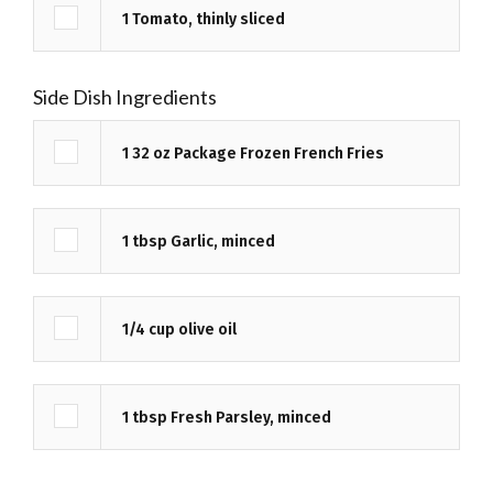
1
Tomato, thinly sliced
Side Dish Ingredients
1
32 oz
Package Frozen French Fries
1
tbsp
Garlic, minced
1/4
cup
olive oil
1
tbsp
Fresh Parsley, minced