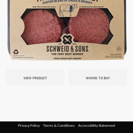
VIEW PRODUCT
WHERE TO BUY
Privacy Policy
Terms & Conditions
Accessibility Statement