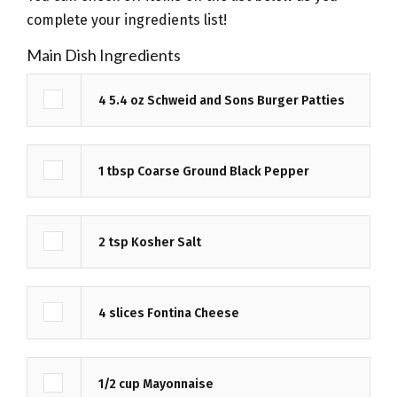
complete your ingredients list!
Ingredients
Main Dish Ingredients
4
5.4 oz
Schweid and Sons Burger Patties
1
tbsp
Coarse Ground Black Pepper
2
tsp
Kosher Salt
4
slices
Fontina Cheese
1/2
cup
Mayonnaise