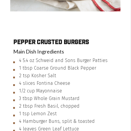
Pepper Crusted Burgers
Main Dish Ingredients
4
5.4 oz
Schweid and Sons Burger Patties
1
tbsp
Coarse Ground Black Pepper
2
tsp
Kosher Salt
4
slices
Fontina Cheese
1/2
cup
Mayonnaise
3
tbsp
Whole Grain Mustard
2
tbsp
Fresh Basil, chopped
1
tsp
Lemon Zest
4
Hamburger Buns, split & toasted
4
leaves
Green Leaf Lettuce