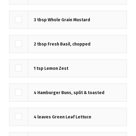
3
tbsp
Whole Grain Mustard
2
tbsp
Fresh Basil, chopped
1
tsp
Lemon Zest
4
Hamburger Buns, split & toasted
4
leaves
Green Leaf Lettuce