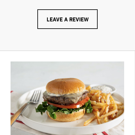
LEAVE A REVIEW