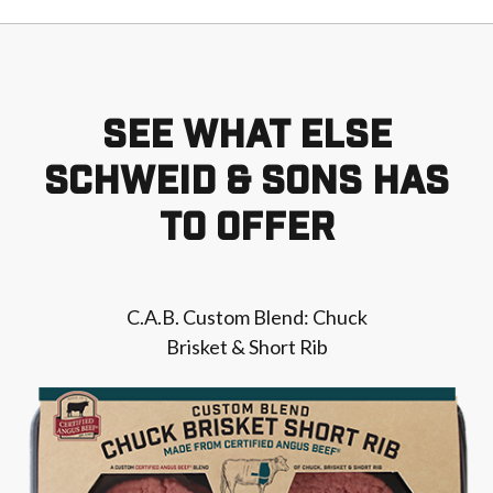
SEE WHAT ELSE
SCHWEID & SONS HAS
TO OFFER
C.A.B. Custom Blend: Chuck
Brisket & Short Rib