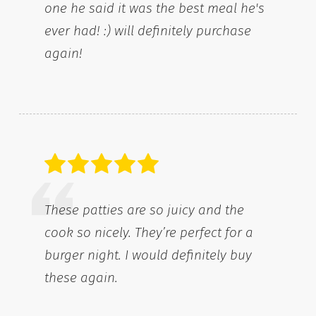
one he said it was the best meal he's
ever had! :) will definitely purchase
again!
These patties are so juicy and the
cook so nicely. They’re perfect for a
burger night. I would definitely buy
these again.