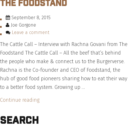
The Foodstand
New
York
September 8, 2015
Deli
Joe Gorgone
Burger
Leave a comment
–
The Cattle Call – Interview with Rachna Govani from The
Recipe”
Foodstand The Cattle Call – All the beef that’s behind
the people who make & connect us to the Burgerverse.
Rachna is the Co-founder and CEO of Foodstand, the
hub of good food pioneers sharing how to eat their way
to a better food system. Growing up …
“The
Continue reading
Cattle
Search
Call
–