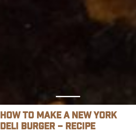
How To Make A New York
Deli Burger – Recipe