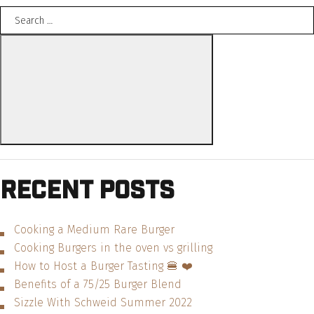
Search
Interview
for:
with
Search
Rachna
Govani
from
The
Foodstand”
Recent Posts
Cooking a Medium Rare Burger
Cooking Burgers in the oven vs grilling
How to Host a Burger Tasting 🍔 ❤️
Benefits of a 75/25 Burger Blend
Sizzle With Schweid Summer 2022