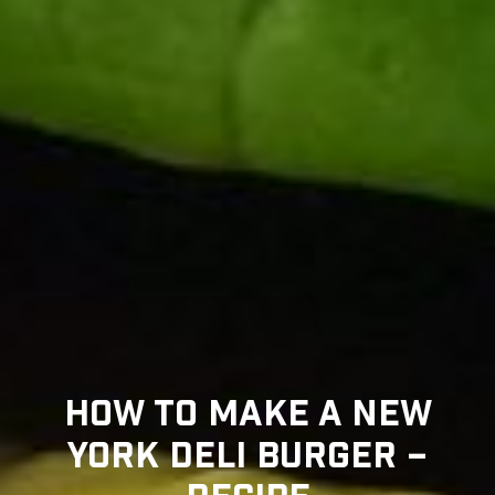
HOW TO MAKE A NEW
YORK DELI BURGER –
RECIPE