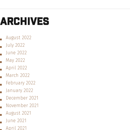
Archives
August 2022
July 2022
June 2022
May 2022
April 2022
March 2022
February 2022
January 2022
December 2021
November 2021
August 2021
June 2021
April 2021