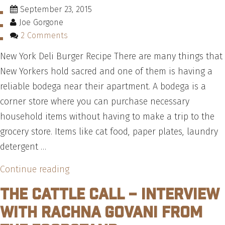
September 23, 2015
Joe Gorgone
2 Comments
New York Deli Burger Recipe There are many things that
New Yorkers hold sacred and one of them is having a
reliable bodega near their apartment. A bodega is a
corner store where you can purchase necessary
household items without having to make a trip to the
grocery store. Items like cat food, paper plates, laundry
detergent …
“How
Continue reading
To
The Cattle Call – Interview
Make
with Rachna Govani from
A