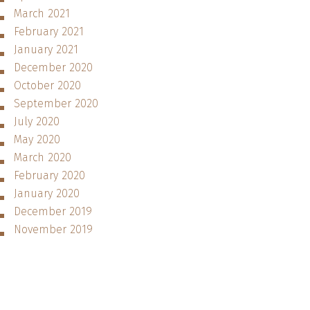
March 2021
February 2021
January 2021
December 2020
October 2020
September 2020
July 2020
May 2020
March 2020
February 2020
January 2020
December 2019
November 2019
October 2019
September 2019
August 2019
July 2019