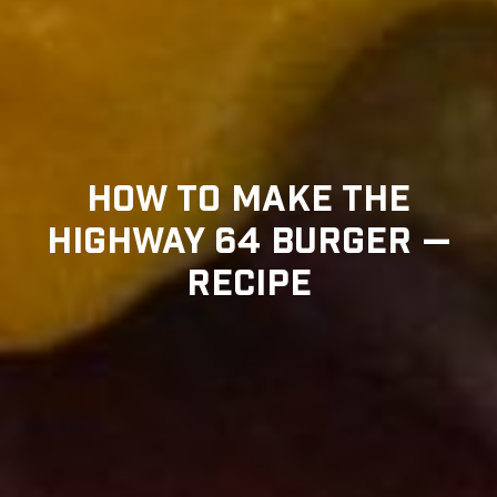
HOW TO MAKE THE
HIGHWAY 64 BURGER —
RECIPE