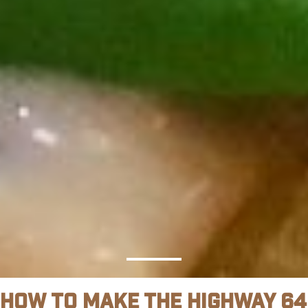
How To Make The Highway 64