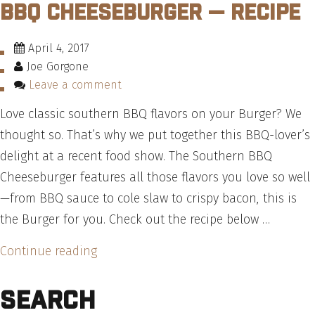
BBQ Cheeseburger — Recipe
A
Multi-
April 4, 2017
Stack
Joe Gorgone
Burger”
Leave a comment
Love classic southern BBQ flavors on your Burger? We
thought so. That’s why we put together this BBQ-lover’s
delight at a recent food show. The Southern BBQ
Cheeseburger features all those flavors you love so well
—from BBQ sauce to cole slaw to crispy bacon, this is
the Burger for you. Check out the recipe below …
“How
Continue reading
To
Search
Make
A