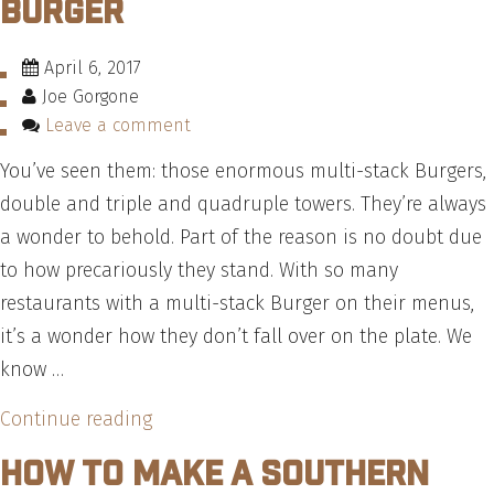
Burger
Need
to
April 6, 2017
Know”
Joe Gorgone
Leave a comment
You’ve seen them: those enormous multi-stack Burgers,
double and triple and quadruple towers. They’re always
a wonder to behold. Part of the reason is no doubt due
to how precariously they stand. With so many
restaurants with a multi-stack Burger on their menus,
it’s a wonder how they don’t fall over on the plate. We
know …
“How
Continue reading
To
How To Make A Southern
Build