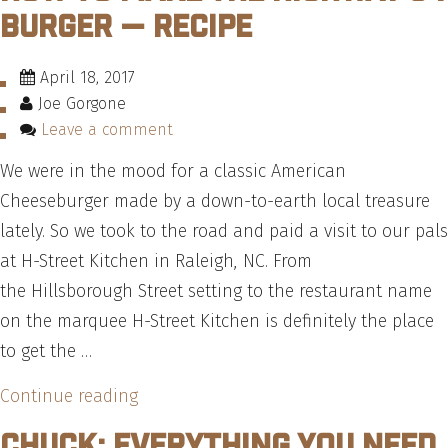
Burger — Recipe
April 18, 2017
Joe Gorgone
Leave a comment
We were in the mood for a classic American
Cheeseburger made by a down-to-earth local treasure
lately. So we took to the road and paid a visit to our pals
at H-Street Kitchen in Raleigh, NC. From
the Hillsborough Street setting to the restaurant name
on the marquee H-Street Kitchen is definitely the place
to get the …
“How
Continue reading
To
Chuck: Everything You Need