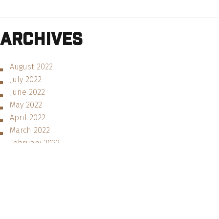
Archives
August 2022
July 2022
June 2022
May 2022
April 2022
March 2022
February 2022
January 2022
December 2021
November 2021
August 2021
June 2021