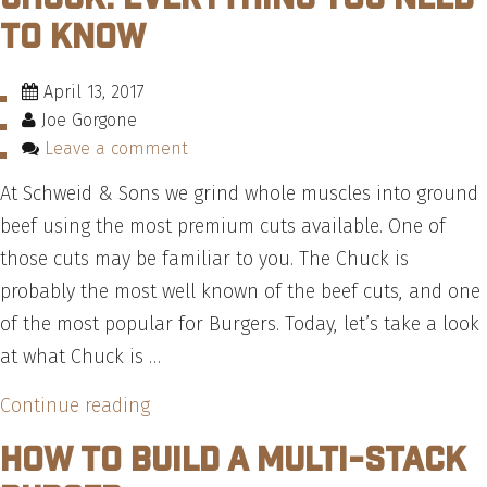
Make
to Know
The
Highway
April 13, 2017
64
Joe Gorgone
Burger
Leave a comment
—
At Schweid & Sons we grind whole muscles into ground
Recipe”
beef using the most premium cuts available. One of
those cuts may be familiar to you. The Chuck is
probably the most well known of the beef cuts, and one
of the most popular for Burgers. Today, let’s take a look
at what Chuck is …
“Chuck:
Continue reading
Everything
How To Build A Multi-Stack
You