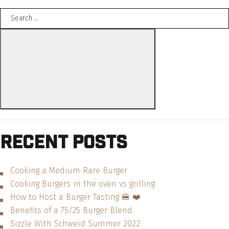
Search
Southern
for:
BBQ
Search
Cheeseburger
—
Recipe”
Recent Posts
Cooking a Medium Rare Burger
Cooking Burgers in the oven vs grilling
How to Host a Burger Tasting 🍔 ❤️
Benefits of a 75/25 Burger Blend
Sizzle With Schweid Summer 2022