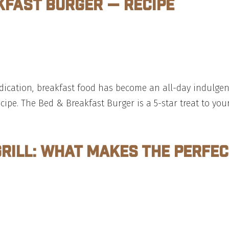
kfast Burger — Recipe
 indication, breakfast food has become an all-day indul
ecipe. The Bed & Breakfast Burger is a 5-star treat to you
Grill: What Makes The Perfe