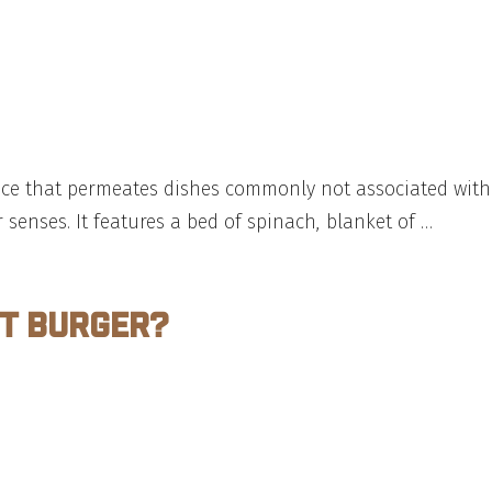
gence that permeates dishes commonly not associated with
r senses. It features a bed of spinach, blanket of …
ct Burger?