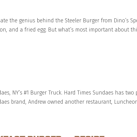
ciate the genius behind the Steeler Burger from Dino’s 
n, and a fried egg. But what’s most important about this
daes, NY’s #1 Burger Truck. Hard Times Sundaes has two
daes brand, Andrew owned another restaurant, Luncheone