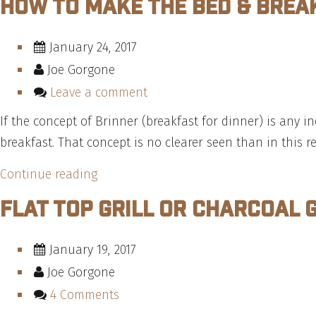
How To Make The Bed & Brea
January 24, 2017
Joe Gorgone
Leave a comment
If the concept of Brinner (breakfast for dinner) is any
breakfast. That concept is no clearer seen than in this r
“How
Continue reading
To
Flat Top Grill or Charcoal 
Make
The
January 19, 2017
Bed
Joe Gorgone
&
4 Comments
Breakfast