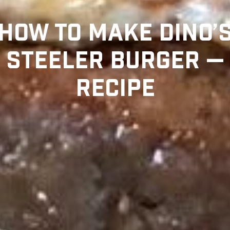
HOW TO MAKE DINO’
STEELER BURGER —
RECIPE