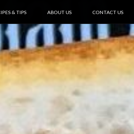
IPES & TIPS
ABOUT US
CONTACT US