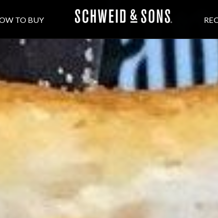
OW TO BUY
REC