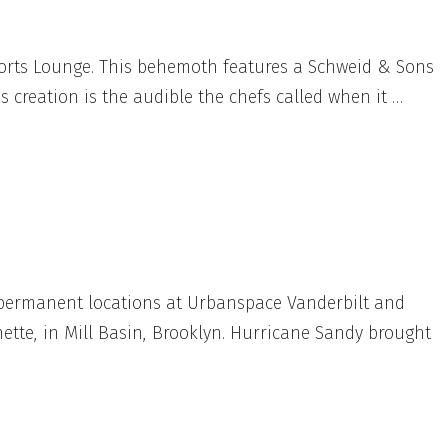
Sports Lounge. This behemoth features a Schweid & Sons
 creation is the audible the chefs called when it …
 permanent locations at Urbanspace Vanderbilt and
tte, in Mill Basin, Brooklyn. Hurricane Sandy brought