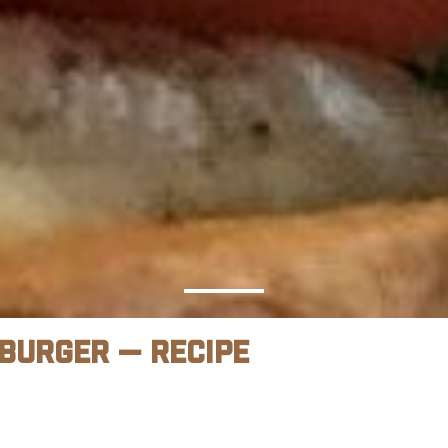
 Burger — Recipe