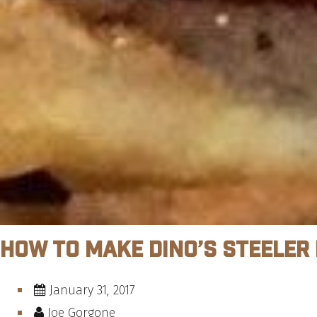
How To Make Dino’s Steeler
January 31, 2017
Joe Gorgone