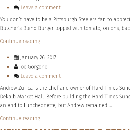
Leave a comment
You don’t have to be a Pittsburgh Steelers fan to appre
Butcher’s Blend Burger topped with tomato, onions, baco
“How
Continue reading
To
January 26, 2017
Make
Joe Gorgone
Dino’s
Steeler
Leave a comment
Burger
Andrew Zurica is the chef and owner of Hard Times Sun
—
Dekalb Market Hall. Before building the Hard Times Sun
Recipe”
an end to Luncheonette, but Andrew remained …
“”
Continue reading