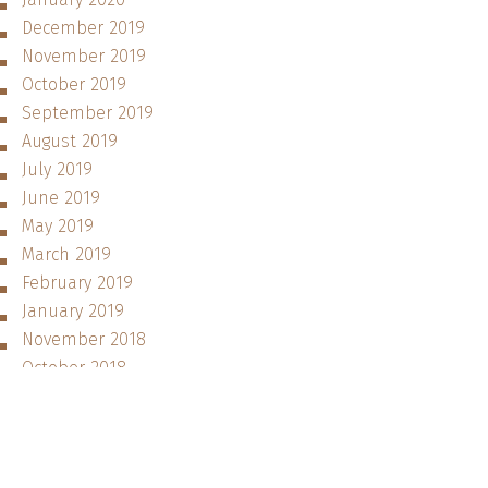
December 2019
November 2019
October 2019
September 2019
August 2019
July 2019
June 2019
May 2019
March 2019
February 2019
January 2019
November 2018
October 2018
September 2018
August 2018
June 2018
May 2018