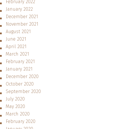
February 2022
January 2022
December 2021
November 2021
August 2021
June 2021
April 2021
March 2021
February 2021
January 2021
December 2020
October 2020
September 2020
July 2020
May 2020
March 2020
February 2020
January 2020