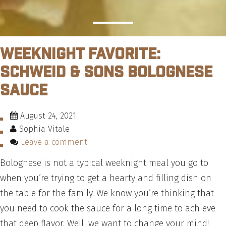
Weeknight Favorite:
Schweid & Sons Bolognese
Sauce
August 24, 2021
Sophia Vitale
Leave a comment
Bolognese is not a typical weeknight meal you go to
when you’re trying to get a hearty and filling dish on
the table for the family. We know you’re thinking that
you need to cook the sauce for a long time to achieve
that deep flavor. Well, we want to change your mind!