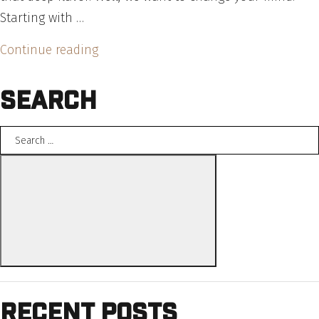
Starting with …
“Weeknight
Continue reading
Favorite:
Search
Schweid
&
Search
Sons
for:
Bolognese
Search
Sauce”
Recent Posts