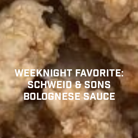
WEEKNIGHT FAVORITE:
SCHWEID & SONS
BOLOGNESE SAUCE