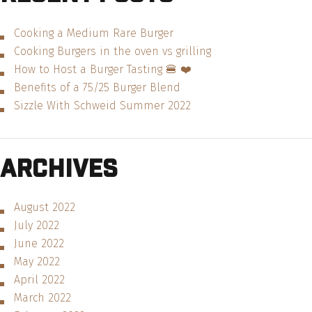
Cooking a Medium Rare Burger
Cooking Burgers in the oven vs grilling
How to Host a Burger Tasting 🍔 ❤️
Benefits of a 75/25 Burger Blend
Sizzle With Schweid Summer 2022
Archives
August 2022
July 2022
June 2022
May 2022
April 2022
March 2022