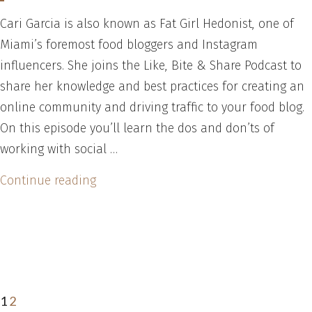
at
Cari Garcia is also known as Fat Girl Hedonist, one of
How
Miami’s foremost food bloggers and Instagram
to
influencers. She joins the Like, Bite & Share Podcast to
Plan,
share her knowledge and best practices for creating an
Launch
online community and driving traffic to your food blog.
and
On this episode you’ll learn the dos and don’ts of
Market
working with social …
a
an
“Social
Continue reading
App
Influencers
Posts
Page
Page
Next
and
–
page
Social
pagination
How
Network”
to
Work
1
2
With