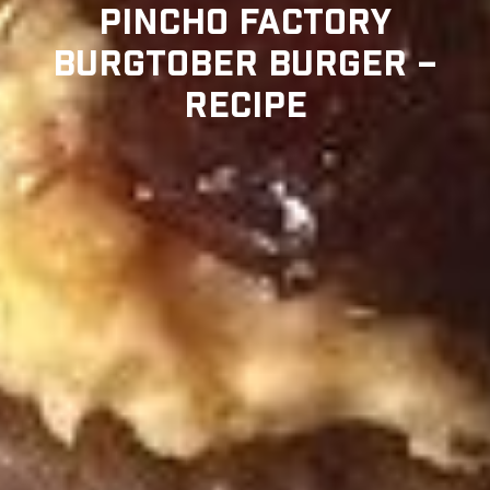
PINCHO FACTORY
BURGTOBER BURGER –
RECIPE