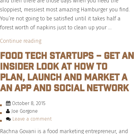
and then there are those days when you need the
sloppiest, messiest most amazing Hamburger you find.
You’re not going to be satisfied until it takes half a
forest worth of napkins just to clean up your …
“The
Continue reading
7
Food Tech Startups – Get an
Most
Insider Look at How to
Popular
Plan, Launch and Market a
Burger
an App and Social Network
Sauces,
According
To
October 8, 2015
Joe Gorgone
The
Leave a comment
Experts
–
Rachna Govani is a food marketing entrepreneur, and