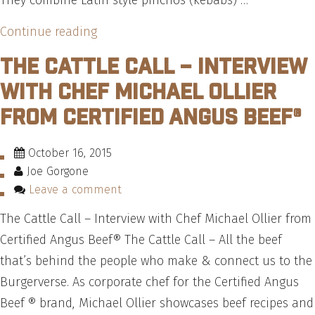
They combine Latin style pinchos (kebabs) …
“How
Continue reading
to
The Cattle Call – Interview
Make
with Chef Michael Ollier
the
from Certified Angus Beef®
Pincho
Factory
October 16, 2015
Burgtober
Joe Gorgone
Burger
Leave a comment
–
The Cattle Call – Interview with Chef Michael Ollier from
Recipe”
Certified Angus Beef® The Cattle Call – All the beef
that’s behind the people who make & connect us to the
Burgerverse. As corporate chef for the Certified Angus
Beef ® brand, Michael Ollier showcases beef recipes and