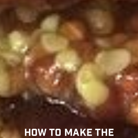
HOW TO MAKE THE