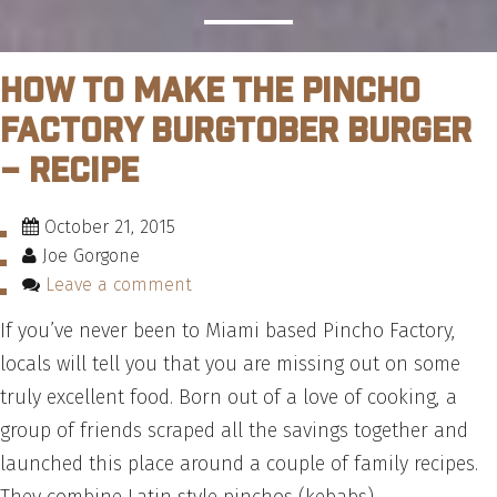
How to Make the Pincho
Factory Burgtober Burger
– Recipe
October 21, 2015
Joe Gorgone
Leave a comment
If you’ve never been to Miami based Pincho Factory,
locals will tell you that you are missing out on some
truly excellent food. Born out of a love of cooking, a
group of friends scraped all the savings together and
launched this place around a couple of family recipes.