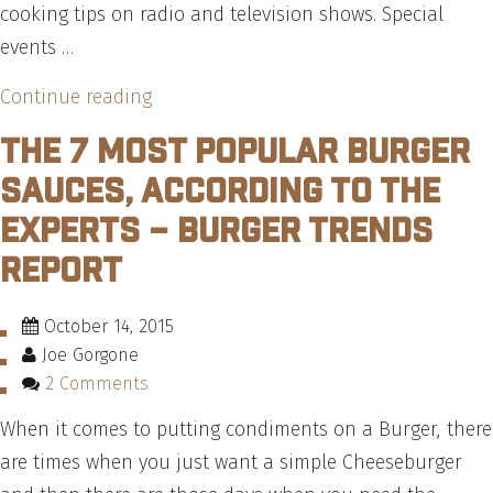
cooking tips on radio and television shows. Special
events …
“The
Continue reading
Cattle
The 7 Most Popular Burger
Call
Sauces, According To The
–
Experts – Burger Trends
Interview
Report
with
Chef
Michael
October 14, 2015
Joe Gorgone
Ollier
2 Comments
from
Certified
When it comes to putting condiments on a Burger, there
Angus
are times when you just want a simple Cheeseburger
Beef®”