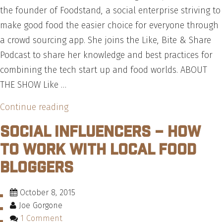
Burger
the founder of Foodstand, a social enterprise striving to
Trends
make good food the easier choice for everyone through
Report”
a crowd sourcing app. She joins the Like, Bite & Share
Podcast to share her knowledge and best practices for
combining the tech start up and food worlds. ABOUT
THE SHOW Like …
“Food
Continue reading
Tech
Social Influencers – How
Startups
to Work With Local Food
–
Bloggers
Get
an
October 8, 2015
Insider
Joe Gorgone
Look
1 Comment