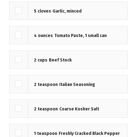
5
cloves
Garlic, minced
4
ounces
Tomato Paste, 1 small can
2
cups
Beef Stock
2
teaspoon
Italian Seasoning
2
teaspoon
Coarse Kosher Salt
1
teaspoon
Freshly Cracked Black Pepper