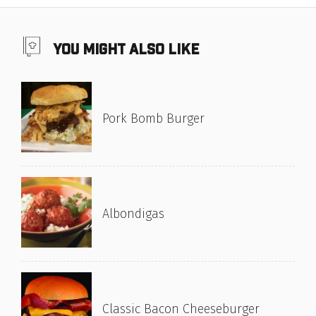
you might also like
Pork Bomb Burger
Albondigas
Classic Bacon Cheeseburger