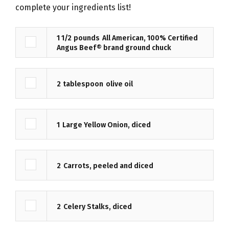
complete your ingredients list!
1 1/2
pounds
All American, 100% Certified
Angus Beef® brand ground chuck
2
tablespoon
olive oil
1
Large Yellow Onion, diced
2
Carrots, peeled and diced
2
Celery Stalks, diced