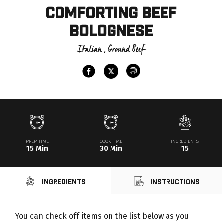
Comforting Beef
Bolognese
Italian , Ground Beef
PREP TIME
COOK TIME
INGREDIENTS
15 Min
30 Min
15
Ingredients
Instructions
You can check off items on the list below as you