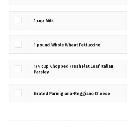
1
cup
Milk
1
pound
Whole Wheat Fettuccine
1/4
cup
Chopped Fresh Flat Leaf Italian
Parsley
Grated Parmigiano-Reggiano Cheese