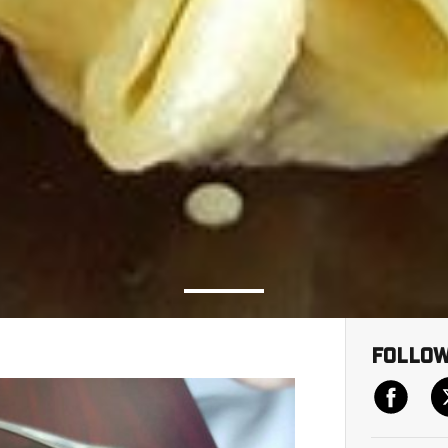
Follow