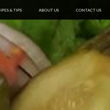
IPES & TIPS
ABOUT US
CONTACT US