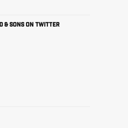
ter Feed
D & SONS ON TWITTER