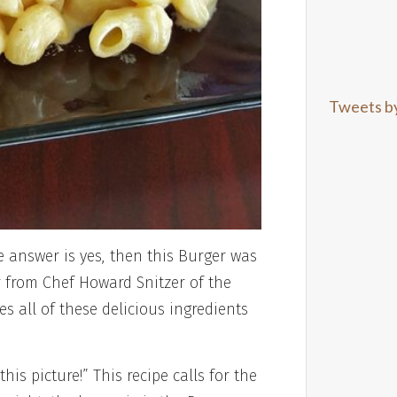
Tweets b
 answer is yes, then this Burger was
from Chef Howard Snitzer of the
s all of these delicious ingredients
his picture!” This recipe calls for the