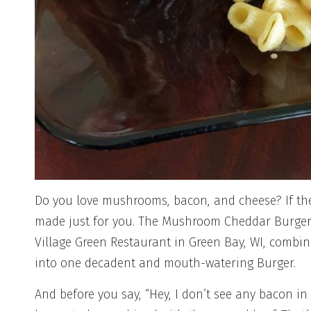
Do you love mushrooms, bacon, and cheese? If the
made just for you. The Mushroom Cheddar Burger 
Village Green Restaurant in Green Bay, WI, combine
into one decadent and mouth-watering Burger.
And before you say, “Hey, I don’t see any bacon in t