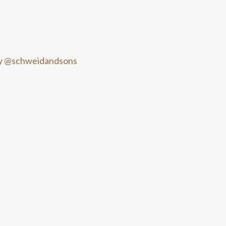
y @schweidandsons