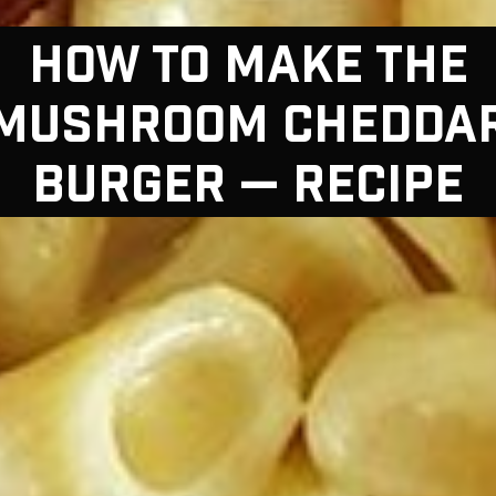
HOW TO MAKE THE
MUSHROOM CHEDDA
BURGER — RECIPE