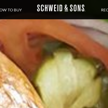
OW TO BUY
REC