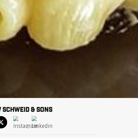
 schweid & Sons