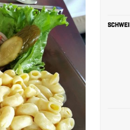
Skip Twit
SCHWEI