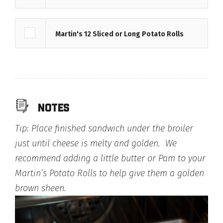
Martin's 12 Sliced or Long Potato Rolls
notes
Tip: Place finished sandwich under the broiler
just until cheese is melty and golden. We
recommend adding a little butter or Pam to your
Martin’s Potato Rolls to help give them a golden
brown sheen.