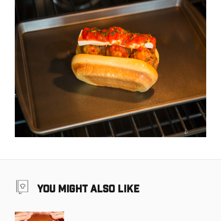
you might also like