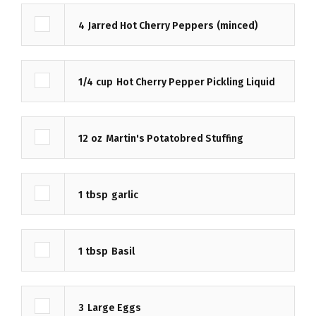
4
Jarred Hot Cherry Peppers
(minced)
1/4
cup
Hot Cherry Pepper Pickling Liquid
12
oz
Martin's Potatobred Stuffing
1
tbsp
garlic
1
tbsp
Basil
3
Large Eggs