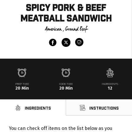
Spicy Pork & Beef
Meatball Sandwich
American , Ground Beef
PREP TIME
COOK TIME
INGREDIENTS
20 Min
20 Min
12
Ingredients
Instructions
You can check off items on the list below as you