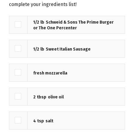
complete your ingredients list!
1/2
lb
Schweid & Sons The Prime Burger
or The One Percenter
1/2
lb
Sweet Italian Sausage
fresh mozzarella
2
tbsp
olive oil
4
tsp
salt