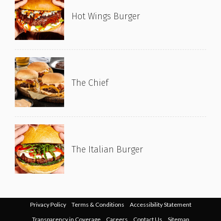
Hot Wings Burger
The Chief
The Italian Burger
Privacy Policy
Terms & Conditions
Accessibility Statement
Transparency in Coverage
Careers
Contact Us
Sitemap