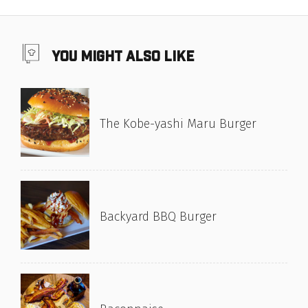
you might also like
The Kobe-yashi Maru Burger
Backyard BBQ Burger