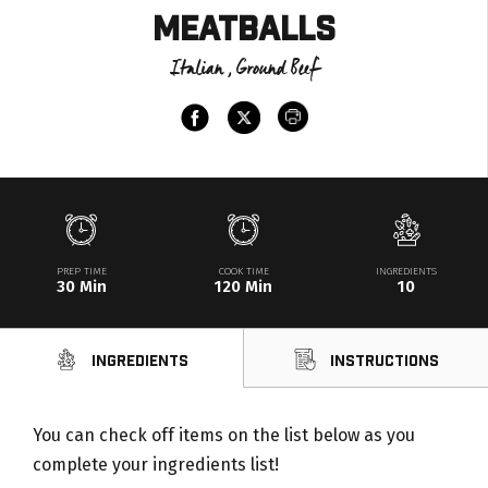
Meatballs
Italian , Ground Beef
PREP TIME
COOK TIME
INGREDIENTS
30 Min
120 Min
10
Ingredients
Instructions
You can check off items on the list below as you
complete your ingredients list!