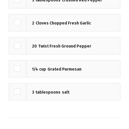
3
tablespoons
Crushed Red Pepper
2
Cloves Chopped Fresh Garlic
20
Twist Fresh Ground Pepper
1/4
cup
Grated Parmesan
3
tablespoons
salt