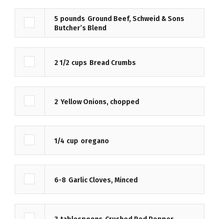
5
pounds
Ground Beef, Schweid & Sons
Butcher’s Blend
2 1/2
cups
Bread Crumbs
2
Yellow Onions, chopped
1/4
cup
oregano
6-8
Garlic Cloves, Minced