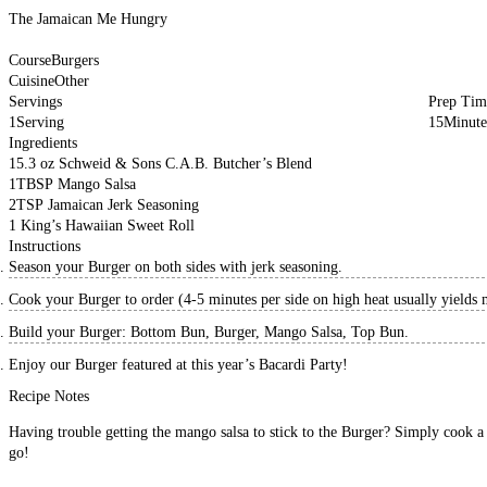
The Jamaican Me Hungry
Course
Burgers
Cuisine
Other
Servings
Prep Tim
1
Serving
15
Minute
Ingredients
1
5.3 oz
Schweid & Sons C.A.B. Butcher’s Blend
1
TBSP
Mango Salsa
2
TSP
Jamaican Jerk Seasoning
1
King’s Hawaiian Sweet Roll
Instructions
Season your Burger on both sides with jerk seasoning.
Cook your Burger to order (4-5 minutes per side on high heat usually yields
Build your Burger: Bottom Bun, Burger, Mango Salsa, Top Bun.
Enjoy our Burger featured at this year’s Bacardi Party!
Recipe Notes
Having trouble getting the mango salsa to stick to the Burger? Simply cook a b
go!