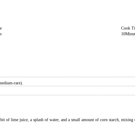
e
Cook T
s
10
Minu
 medium-rare).
it of lime juice, a splash of water, and a small amount of corn starch, mixing un