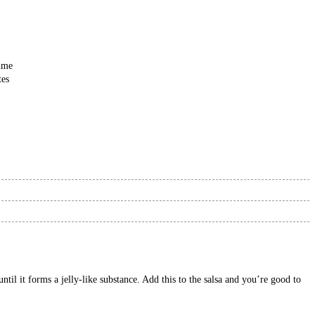
ime
tes
til it forms a jelly-like substance. Add this to the salsa and you’re good to